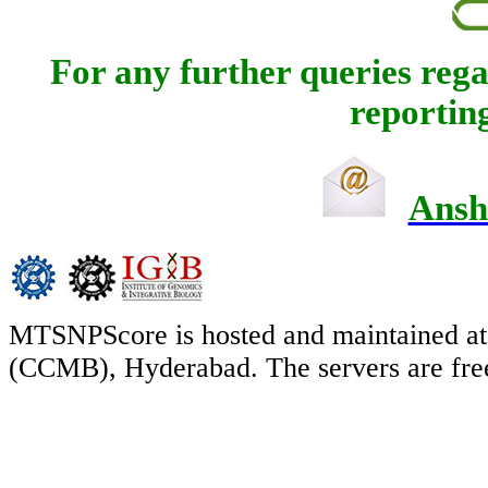
For any further queries regar
reporting
Ansh
MTSNPScore is hosted and maintained at 
(CCMB), Hyderabad. The servers are free