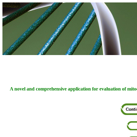
A novel and comprehensive application for evaluation of mitoc