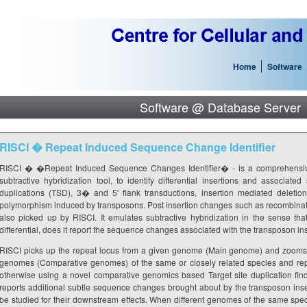
Home
Software
Software @ Database Server
RISCI � Repeat Induced Sequence Change Identifier
RISCI � �Repeat Induced Sequence Changes Identifier� - is a comprehensive
subtractive hybridization tool, to identify differential insertions and associat
duplications (TSD), 3� and 5' flank transductions, insertion mediated deletio
polymorphism induced by transposons. Post insertion changes such as recombinati
also picked up by RISCI. It emulates subtractive hybridization in the sense th
differential, does it report the sequence changes associated with the transposon ins
RISCI picks up the repeat locus from a given genome (Main genome) and zooms i
genomes (Comparative genomes) of the same or closely related species and report
otherwise using a novel comparative genomics based Target site duplication findi
reports additional subtle sequence changes brought about by the transposon in
be studied for their downstream effects. When different genomes of the same specie