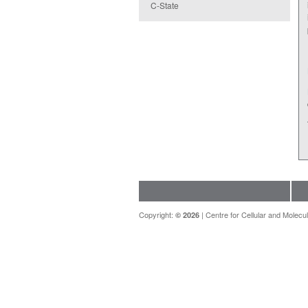
C-State
Copyright:
|
Centre for Cellular and Molecul
© 2026