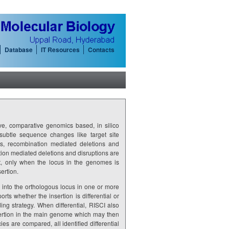
Database
IT Resources
Contacts
, comparative genomics based, in silico
ed subtle sequence changes like target site
ns, recombination mediated deletions and
on mediated deletions and disruptions are
at, only when the locus in the genomes is
ertion.
nto the orthologous locus in one or more
s whether the insertion is differential or
ng strategy. When differential, RISCI also
sertion in the main genome which may then
s are compared, all identified differential