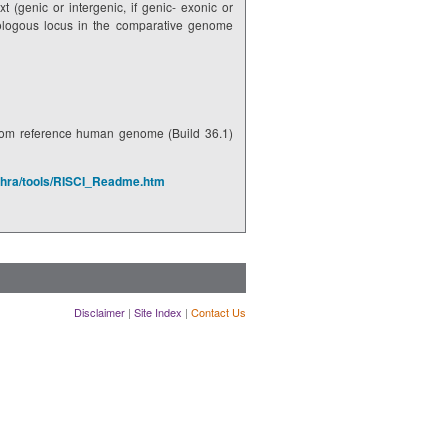
t (genic or intergenic, if genic- exonic or
thologous locus in the comparative genome
rom reference human genome (Build 36.1)
shra/tools/RISCI_Readme.htm
Disclaimer
|
Site Index
|
Contact Us