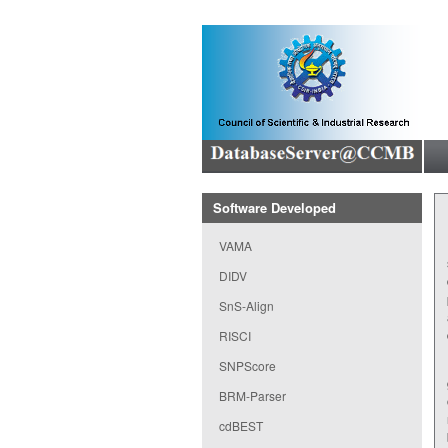
Software Developed
VAMA
DIDV
SnS-Align
RISCI
SNPScore
BRM-Parser
cdBEST