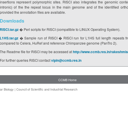
insertions represent polymorphic sites. RISCI also integrates the genomic contex
intronic) of the the repeat locus in the main genome and of the identified or
provided the annotation files are available.
Downloads
RISCI.tar.gz
� Perl scripts for RISCI (compatible to LINUX Operating System).
L1HS.tar.gz
� Sample run of RISCI � RISCI run for L1HS full length repeats f
compared to Celera, HuRef and reference Chimpanzee genome (PanTro 2).
The Readme file for RISCI may be accessed at
http://www.ccmb.res.in/rakeshmi
For further queries RISCI contact
vipin@ccmb.res.in
CCMB Home
ar Biology
|
Council of Scientific and Industrial Research