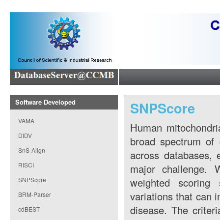
Software Developed
SNPScore
VAMA
Human mitochondria
DIDV
broad spectrum of 
SnS-Align
across databases, e
RISCI
major challenge.
SNPScore
weighted scoring 
variations that can 
BRM-Parser
disease. The criteri
cdBEST