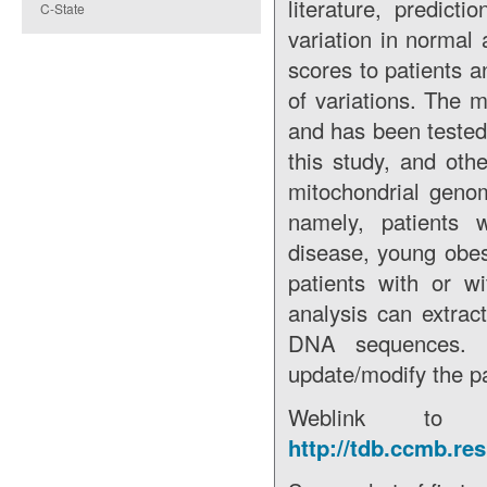
literature, predict
C-State
variation in normal
scores to patients a
of variations. The 
and has been tested 
this study, and oth
mitochondrial genom
namely, patients w
disease, young obe
patients with or w
analysis can extrac
DNA sequences. It
update/modify the pa
Weblink to 
http://tdb.ccmb.r