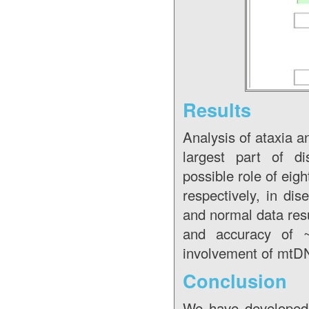
Results
Analysis of ataxia 
largest part of d
possible role of eig
respectively, in dis
and normal data res
and accuracy of ~
involvement of mtDN
Conclusion
We have developed 