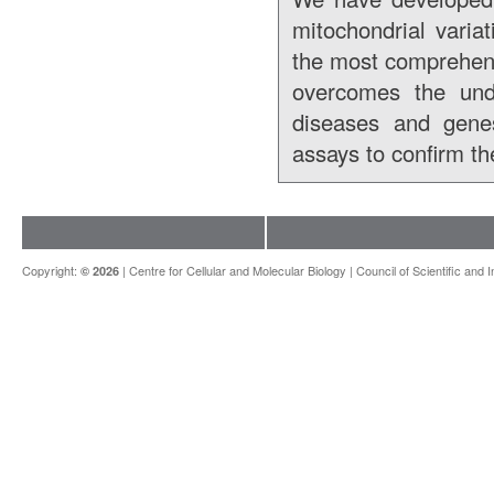
mitochondrial varia
the most comprehens
overcomes the unde
diseases and genes
assays to confirm th
Copyright:
|
Centre for Cellular and Molecular Biology
|
Council of Scientific and 
© 2026