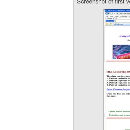
Screenshot of first 